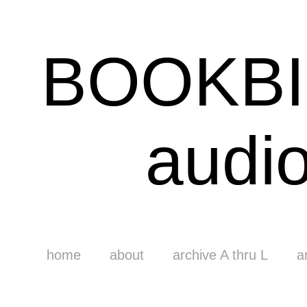
BOOKB
audi
home
about
archive A thru L
a