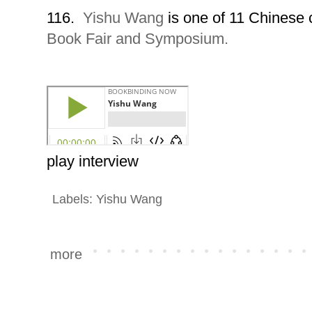
116.
Yishu Wang
is one of 11 Chinese 
Book Fair and Symposium.
play interview
Labels:
Yishu Wang
more