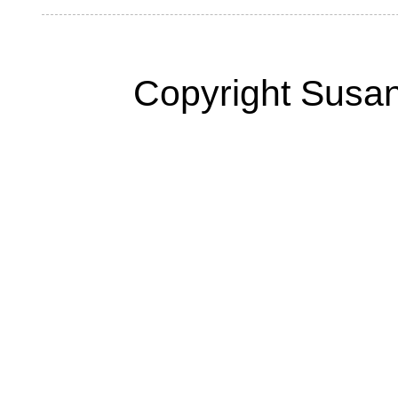
Copyright Susan